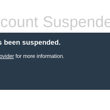
count Suspend
s been suspended.
ovider
for more information.