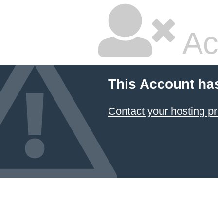
Ac
This Account ha
Contact your hosting pr